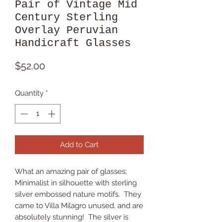
Pair of Vintage Mid
Century Sterling
Overlay Peruvian
Handicraft Glasses
Price
$52.00
Quantity
*
Add to Cart
What an amazing pair of glasses;
Minimalist in silhouette with sterling
silver embossed nature motifs. They
came to Villa Milagro unused, and are
absolutely stunning! The silver is