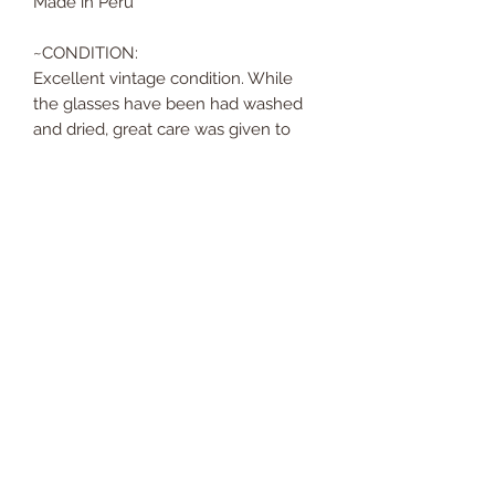
Made in Peru
~CONDITION:
Excellent vintage condition. While
the glasses have been had washed
and dried, great care was given to
avoid the original stickers. There are
no scratches, cracks, or missing silver
at all. The silver on these glasses has
such a beautiful patina; they are
ready to be sent off on their next
adventure!
Returns and Refunds
We do not accept returns or refunds.
No Reviews Yet