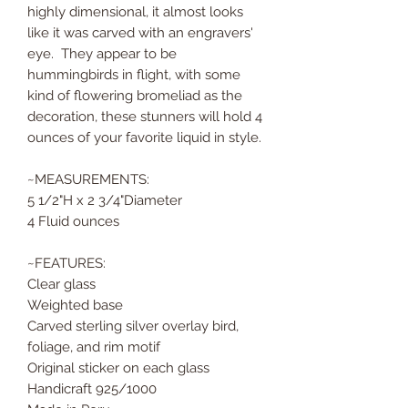
highly dimensional, it almost looks
like it was carved with an engravers'
eye. They appear to be
hummingbirds in flight, with some
kind of flowering bromeliad as the
decoration, these stunners will hold 4
ounces of your favorite liquid in style.
~MEASUREMENTS:
5 1/2"H x 2 3/4"Diameter
4 Fluid ounces
~FEATURES:
Clear glass
Weighted base
Carved sterling silver overlay bird,
foliage, and rim motif
Original sticker on each glass
Handicraft 925/1000