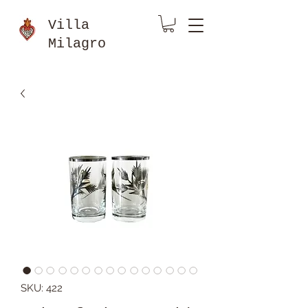
Villa
Milagro
SKU: 422