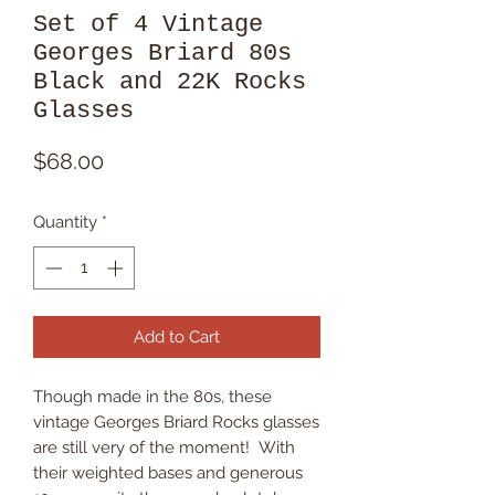
Set of 4 Vintage
Georges Briard 80s
Black and 22K Rocks
Glasses
Price
$68.00
Quantity
*
Add to Cart
Though made in the 80s, these
vintage Georges Briard Rocks glasses
are still very of the moment! With
their weighted bases and generous