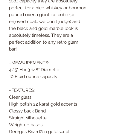
10oz capacity they are absolutely
perfect for a nice whiskey or bourbon
poured over a giant ice cube (or
enjoyed neat.. we don't judge) and
the black and gold marble look is
absolutely timeless. They are a
perfect addition to any retro glam
bar!
~MEASUREMENTS:
4.25" H x 3 1/8" Diameter
10 Fluid ounce capacity
~FEATURES:
Clear glass
High polish 22 karat gold accents
Glossy back Band
Straight silhouette
Weighted bases
Georges Briard®️in gold script