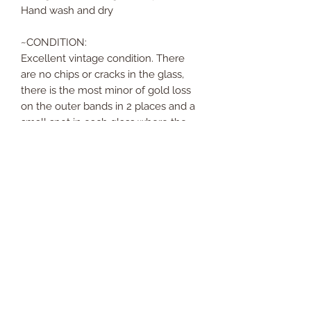
Hand wash and dry
~CONDITION:
Excellent vintage condition. There
are no chips or cracks in the glass,
there is the most minor of gold loss
on the outer bands in 2 places and a
small spot in each glass where the
print doesn't overlap. These are a
part of the design as opposed to a
issue of wear. The glasses have all
been hand washed and dried and are
ready to head off on their next
adventure!
* Please note, super fabulous gold
mirrored Georges Briard ice bucket is
sold separately.*