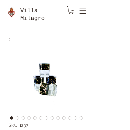
Villa
Milagro
SKU: 1237