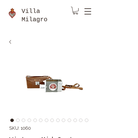
Villa
Milagro
SKU: 1060