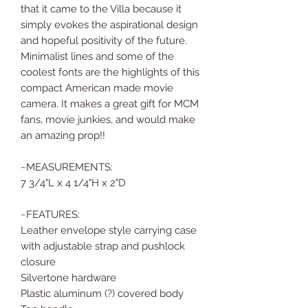
that it came to the Villa because it
simply evokes the aspirational design
and hopeful positivity of the future.
Minimalist lines and some of the
coolest fonts are the highlights of this
compact American made movie
camera. It makes a great gift for MCM
fans, movie junkies, and would make
an amazing prop!!
~MEASUREMENTS:
7 3/4"L x 4 1/4"H x 2"D
~FEATURES:
Leather envelope style carrying case
with adjustable strap and pushlock
closure
Silvertone hardware
Plastic aluminum (?) covered body