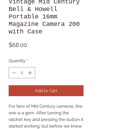
Vintage Mid Century
Bell & Howell
Portable 16mm
Magazine Camera 200
with Case
Price
$68.00
Quantity
*
Add to Cart
For fans of Mid Century cameras, this
one is a gem. After turning the
ratchet key and pressing the button it
started working, but before we knew