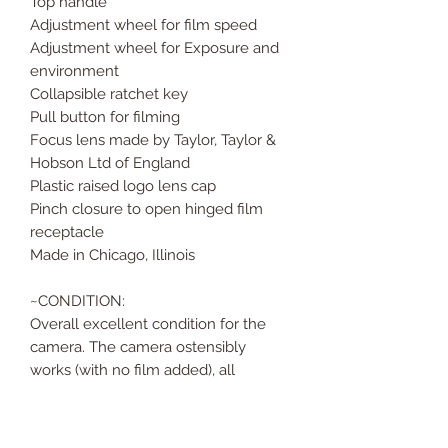
Top handle
Adjustment wheel for film speed
Adjustment wheel for Exposure and
environment
Collapsible ratchet key
Pull button for filming
Focus lens made by Taylor, Taylor &
Hobson Ltd of England
Plastic raised logo lens cap
Pinch closure to open hinged film
receptacle
Made in Chicago, Illinois
~CONDITION:
Overall excellent condition for the
camera. The camera ostensibly
works (with no film added), all
moving parts move with easeand it
runs when wound, but the textured
plastic covering is peeling. It seems